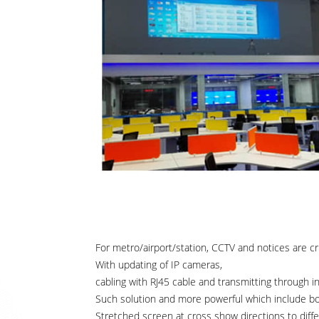
For metro/airport/station, CCTV and notices are cru
With updating of IP cameras,
cabling with RJ45 cable and transmitting through i
Such solution and more powerful which include both
Stretched screen at cross show directions to diffe