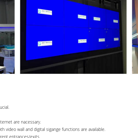
cial.
nternet are nacessary.
 video wall and digital sigange functions are available.
rent entrances/exits.