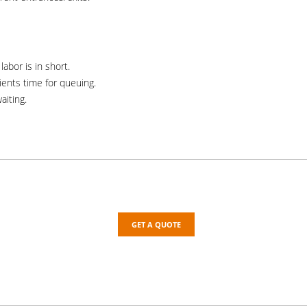
abor is in short.
ients time for queuing.
aiting.
GET A QUOTE