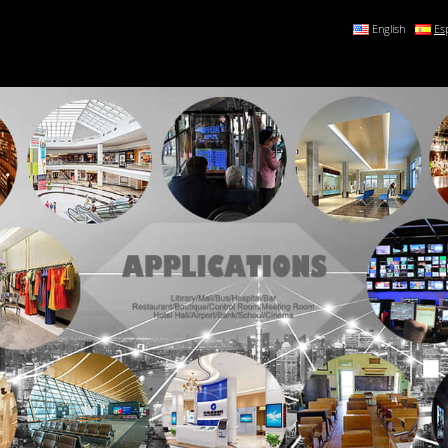
English
Es