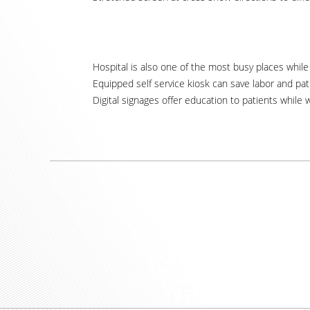
Hospital is also one of the most busy places while l
Equipped self service kiosk can save labor and pat
Digital signages offer education to patients while w