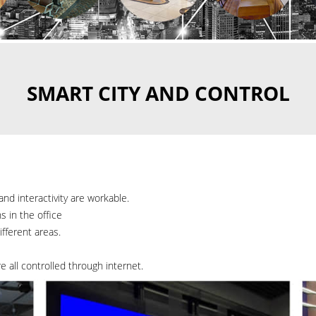
SMART CITY AND CONTROL
and interactivity are workable.
 in the office
fferent areas.
re all controlled through internet.