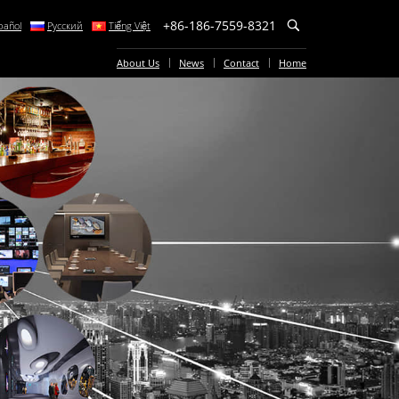
+86-186-7559-8321
pañol
Русский
Tiếng Việt
About Us
News
Contact
Home