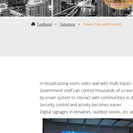
TopBand
Solutions
Smart City and Control
In broadcasting room, video wall with multi inputs 
Government staff can control thousands of screens
by smart system to interact with communities in di
Security control and activity becomes easier.
Digital signages in elevators, outdoor kiosks, etc a